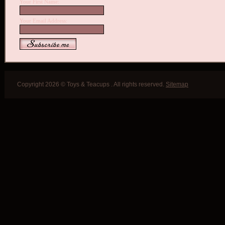
Your First Name:
Your Email Address:
Copyright 2026 © Toys & Teacups . All rights reserved.
Sitemap