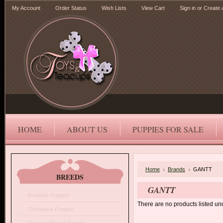
My Account
Order Status
Wish Lists
View Cart
Sign in
or
Create 
HOME
ABOUT US
PUPPIES FOR SALE
Home
Brands
GANTT
BREEDS
GANTT
Available Puppies
There are no products listed und
Chihuahua Puppies