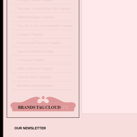
Designer Breed Puppies
Yorkshire Terrier/Yorkie Mix Puppies
Maltese/Maltipoo Puppies
Tiny Toy & Toy Aussiedoodle Puppies
Cavapoo Puppies
Pomeranian/Pom mix Puppies
Teacup/Toy/Mini Poodles
Cockapoo Puppies
Shihtzu/Shihpoo Puppies
Summer SALE Puppies
Med/Mini Goldendoodles
BRANDS TAG CLOUD
[?]
OUR NEWSLETTER